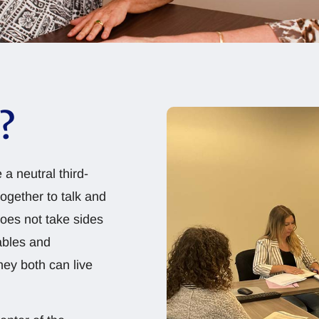
?
 a neutral third-
together to talk and
does not take sides
ables and
ey both can live