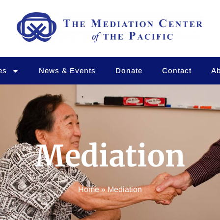
es
News & Events
Donate
Contact
Ab
Mediation
Home
»
Mediation