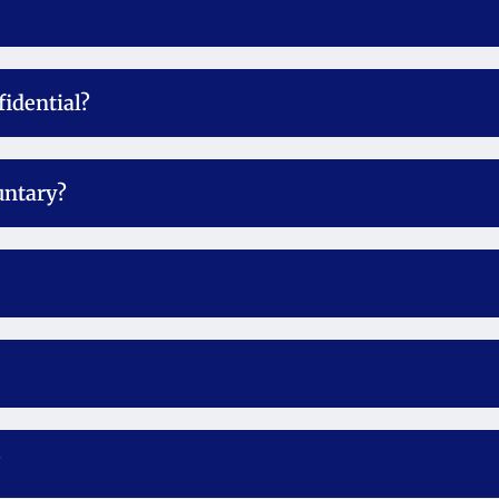
fidential?
untary?
?