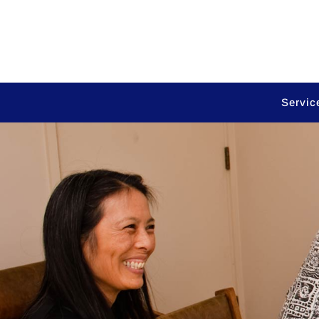
Servic