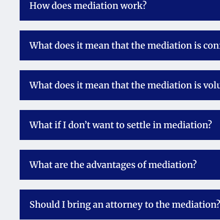
How does mediation work?
What does it mean that the mediation is con
What does it mean that the mediation is vol
What if I don’t want to settle in mediation?
What are the advantages of mediation?
Should I bring an attorney to the mediation