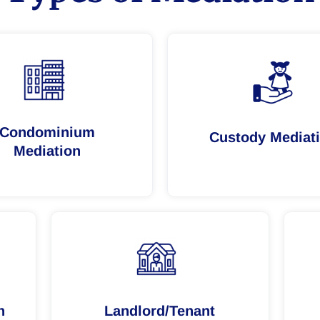
Condominium
Custody Mediat
Mediation
n
Landlord/Tenant