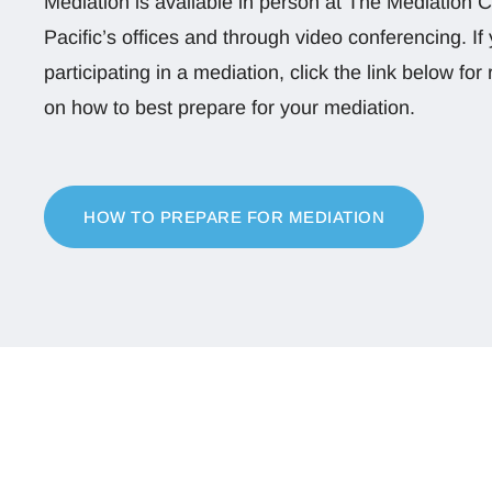
Mediation is available in person at The Mediation C
Pacific’s offices and through video conferencing. If 
participating in a mediation, click the link below f
on how to best prepare for your mediation.
HOW TO PREPARE FOR MEDIATION