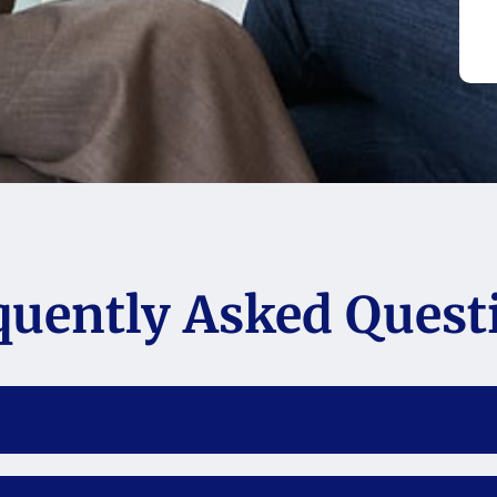
quently Asked Quest