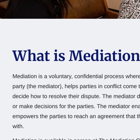
What is Mediation
Mediation is a voluntary, confidential process where
party (the mediator), helps parties in conflict come 
decide how to resolve their dispute. The mediator 
or make decisions for the parties. The mediator en
empowers the parties to reach an agreement that th
with.