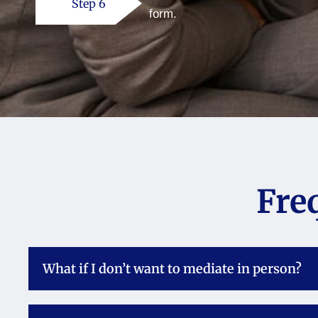
Step 6
form.
Fre
What if I don’t want to mediate in person?