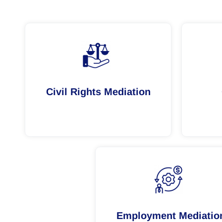
Civil Rights Mediation
Employment Mediatio