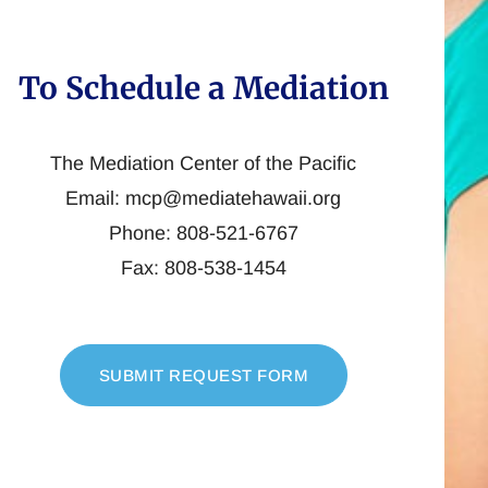
To Schedule a Mediation
The Mediation Center of the Pacific
Email: mcp@mediatehawaii.org
Phone: 808-521-6767
Fax: 808-538-1454
SUBMIT REQUEST FORM