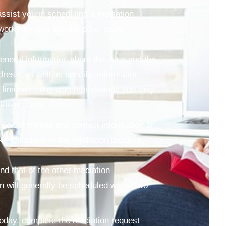
 assist you in scheduling a mediation
works for you and the other party.
general information about the case and the
dress, as well as specific information
ot limited to any accommodations you may
tion process.
vide the names and contact information of
ke to include in the mediation process.
nd that of the other mediation
n will generally be scheduled within two
today, complete the mediation request