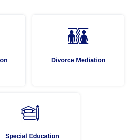
ion
Divorce Mediation
Special Education