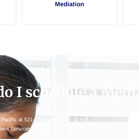
Mediation
o I schedule a Medi
e Pacific at 521-6767 between 8:30 a.m.
lient Services Department.