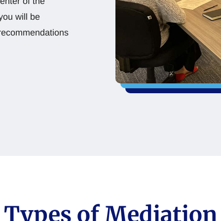
enter of the
you will be
or recommendations
Types of Mediation