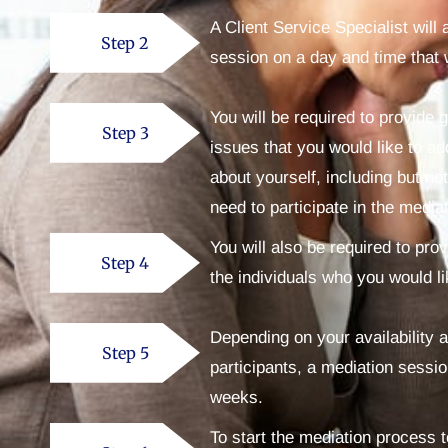
A Client Service Specialist will
Step 2
session on a day and time that 
You will be required to provide 
Step 3
issues that you would like to ad
about yourself, including but n
need to participate in the media
You will also be required to pro
Step 4
the individuals who you would li
Depending on your availability a
Step 5
participants, a mediation sessio
weeks.
To start the mediation process 