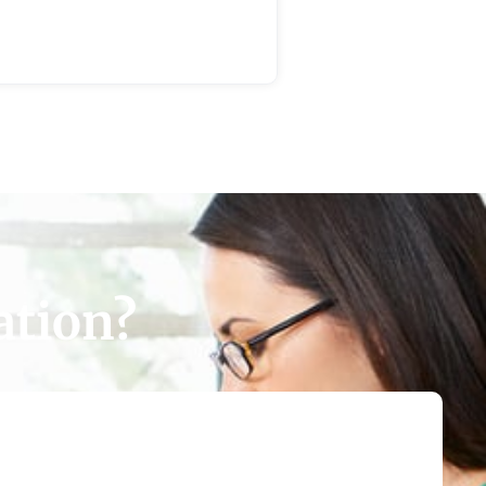
ation?