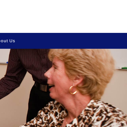
out Us