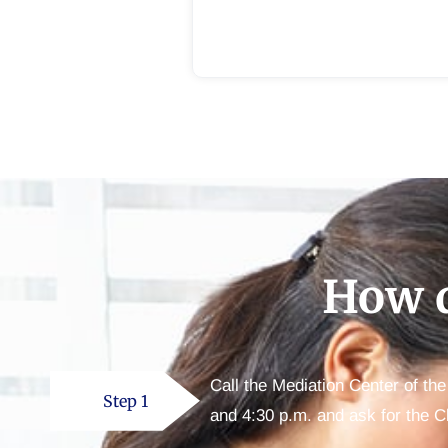
How d
Call the Mediation Center of th
Step 1
and 4:30 p.m. and ask for the C