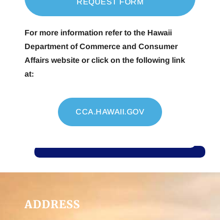
REQUEST FORM
For more information refer to the Hawaii
Department of Commerce and Consumer
Affairs website or click on the following link
at:
CCA.HAWAII.GOV
ADDRESS