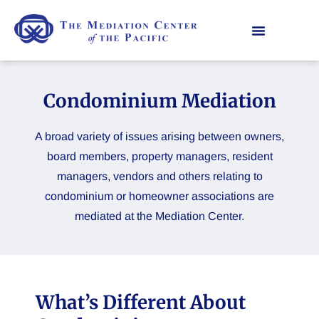
Condominium Mediation
A broad variety of issues arising between owners,
board members, property managers, resident
managers, vendors and others relating to
condominium or homeowner associations are
mediated at the Mediation Center.
What’s Different About