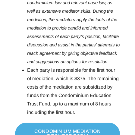
condominium law and relevant case law, as
well as extensive mediator skills. During the
mediation, the mediators apply the facts of the
mediation to provide candid and informed
assessments of each party’s position, facilitate
discussion and assist in the parties’ attempts to
reach agreement by giving objective feedback
and suggestions on options for resolution.
Each party is responsible for the first hour
of mediation, which is $375. The remaining
costs of the mediation are subsidized by
funds from the Condominium Education
Trust Fund, up to a maximum of 8 hours
including the first hour.
CONDOMINIUM MEDIATION