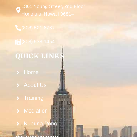
1301 Young Street, 2nd Floor
Honolulu, Hawaii 96814
(808) 521-6767
(808) 538-1454
QUICK LINKS
Home
About Us
Training
Mediation
Kupuna Pono