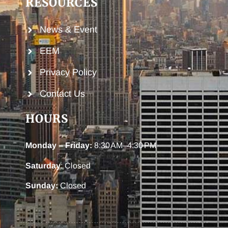
RESOURCES
News & Event
EEM
Privacy Policy
Contact Us
HOURS
Monday – Friday:
8:30 AM–4:30 PM
Saturday
: Closed
Sunday:
Closed