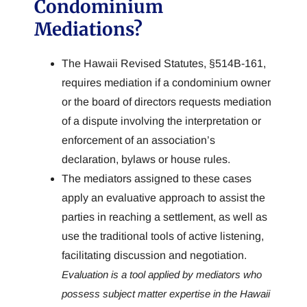
Condominium
Mediations?
The Hawaii Revised Statutes, §514B-161,
requires mediation if a condominium owner
or the board of directors requests mediation
of a dispute involving the interpretation or
enforcement of an association’s
declaration, bylaws or house rules.
The mediators assigned to these cases
apply an evaluative approach to assist the
parties in reaching a settlement, as well as
use the traditional tools of active listening,
facilitating discussion and negotiation.
Evaluation is a tool applied by mediators who
possess subject matter expertise in the Hawaii